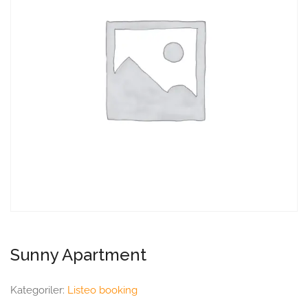
Sunny Apartment
Kategoriler:
Listeo booking